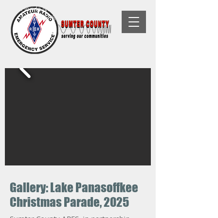
Florida Non-Profit, 501(C)(3) Tax-
Exempt Organization
Gallery: Lake Panasoffkee
Christmas Parade, 2025