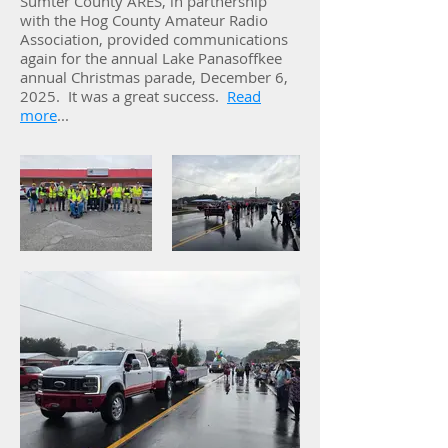
Sumter County ARES, in partnership
with the Hog County Amateur Radio
Association, provided communications
again for the annual Lake Panasoffkee
annual Christmas parade, December 6,
2025. It was a great success.
Read
more
...