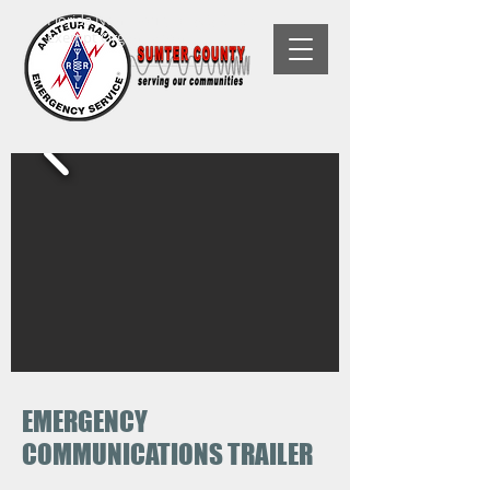
Florida Non-Profit, 501(C)(3) Tax-
Exempt Organization
EMERGENCY
COMMUNICATIONS TRAILER