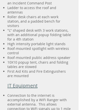
an Incident Command Post
Ladder to access the roof and
antennas
Roller desk chairs at each work
station, and a padded bench for
visitors
"L" shaped desk with 3 work stations,
with an additional popup folding table
for a 4th station
High intensity portable light stands
Roof-mounted spotlight with wireless
control
Roof-mounted public address speaker
10X10 popup tent, chairs and folding
tables are stowed
First Aid Kits and Fire Extinguishers
are mounted
IT Equipment
Connection to the internet is
accomplished by a WiFi Ranger with
external antenna. This allows
connection to WiFi signals up to 1 mile