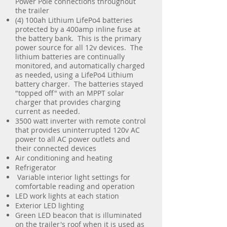
Power Pole connections throughout
the trailer
(4) 100ah Lithium LifePo4 batteries
protected by a 400amp inline fuse at
the battery bank. This is the primary
power source for all 12v devices. The
lithium batteries are continually
monitored, and automatically charged
as needed, using a LifePo4 Lithium
battery charger. The batteries stayed
"topped off" with an MPPT solar
charger that provides charging
current as needed.
3500 watt inverter with remote control
that provides uninterrupted 120v AC
power to all AC power outlets and
their connected devices
Air conditioning and heating
Refrigerator
Variable interior light settings for
comfortable reading and operation
LED work lights at each station
Exterior LED lighting
Green LED beacon that is illuminated
on the trailer's roof when it is used as