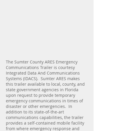
The Sumter County ARES Emergency
Communications Trailer is courtesy
Integrated Data And Communications
Systems (IDACS). Sumter ARES makes
this trailer available to local, county, and
state government agencies in Florida
upon request to provide temporary
emergency communications in times of
disaster or other emergencies. In
addition to its state-of-the-art
communications capabilities, the trailer
provides a self-contained mobile facility
from where emergency response and