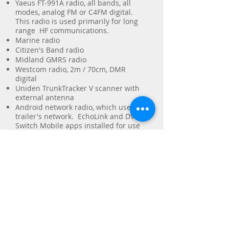
Yaeus FT-991A radio, all bands, all
modes, analog FM or C4FM digital.
This radio is used primarily for long
range HF communications.
Marine radio
Citizen's Band radio
Midland GMRS radio
Westcom radio, 2m / 70cm, DMR
digital
Uniden TrunkTracker V scanner with
external antenna
Android network radio, which uses the
trailer's network. EchoLink and DV
Switch Mobile apps installed for use
by licensed amateur operators. This
device also has the Zello app which
allows the trailer's operators to
communicate with volunteers who are
unlicensed or who do not possess
radio equipment, but who have the
Zello app on their phone.
Yaesu DR-2X repeater, Uplink
Frequency: 446.900 MHz, Downlink
Frequency 441.900 MHz, TSQ: 123.0 Hz
(6) hand-held portable radios in