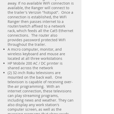
away. If no available WiFi connection is
available, the Ranger will connect to
the trailer's Verizon "hotspot". Once a
connection is established, the WiFi
Ranger then passes internet to a
router/switch affixed to a network
rack, which feeds all the Cat5 Ethernet
connections. The router also
provides password protected WiFi
throughout the trailer.
A micro computer, monitor, and
wireless keyboard and mouse are
located at all three workstations
HP Mobile 200 AC / DC printer is
shared across the network
(2) 32-inch Roku televisions are
mounted on the back wall. One
television is capable of receiving over-
the-air programming. With an
internet connection, these televisions
can play streaming programs,
including news and weather. They can
also display any work station's
computer screen, as well as the
mapping programs that show roads