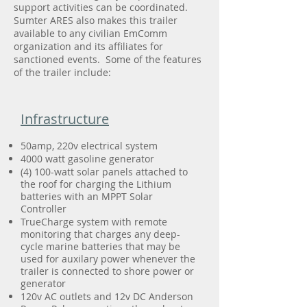
support activities can be coordinated.
Sumter ARES also makes this trailer
available to any civilian EmComm
organization and its affiliates for
sanctioned events. Some of the features
of the trailer include:
Infrastructure
50amp, 220v electrical system
4000 watt gasoline generator
(4) 100-watt solar panels attached to
the roof for charging the Lithium
batteries with an MPPT Solar
Controller
TrueCharge system with remote
monitoring that charges any deep-
cycle marine batteries that may be
used for auxilary power whenever the
trailer is connected to shore power or
generator
120v AC outlets and 12v DC Anderson