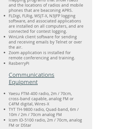
and the locations of radios and mobile
phones that are beaconing APRS.
FLDigi, FLRig, WSJT-X, N3JFP logging
software, and associated applications
are installed on all computers, and are
connected for contest logging.
WinLink client software for sending
and receiving emails by Telnet or over
the air.
Zoom application is installed for
remote conferencing and training.
RasberryPi
Communications
Equipment
Yaesu FTM-400 radio, 2m / 70cm,
cross-band capable, analog FM or
C4FM digital, Wires-X
TYT TH-9800 radio, Quad-band, 6m /
10m / 2m / 70cm analog FM
Icom ID-5100 radio, 2m / 70cm, analog
FM or DStar