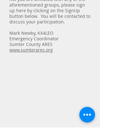
aforementioned groups, please sign
up here by clicking on the SignUp
button below. You will be contacted to
discuss your participation.
Mark Newby, KX4LEO
Emergency Coordinator
Sumter County ARES
www.sumterares.org