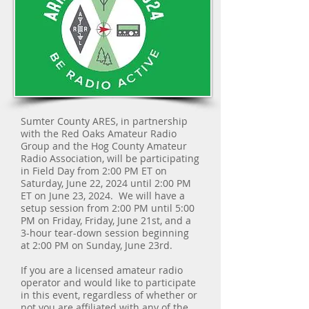
Sumter County ARES, in partnership
with the Red Oaks Amateur Radio
Group and the Hog County Amateur
Radio Association, will be participating
in Field Day from 2:00 PM ET on
Saturday, June 22, 2024 until 2:00 PM
ET on June 23, 2024. We will have a
setup session from 2:00 PM until 5:00
PM on Friday, Friday, June 21st, and a
3-hour tear-down session beginning
at 2:00 PM on Sunday, June 23rd.
If you are a licensed amateur radio
operator and would like to participate
in this event, regardless of whether or
not you are affiliated with any of the