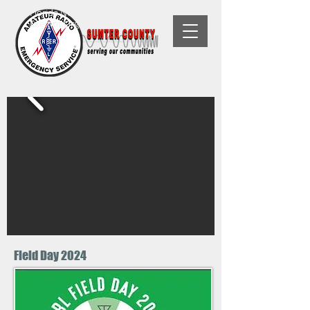
Florida Non-Profit, 501(C)(3) Tax-
Exempt Organization
Field Day 2024