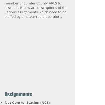
member of Sumter County ARES to
assist us. Below are descriptions of the
various assignments which need to be
staffed by amateur radio operators.
Assignments
Net Control Station (NCS)