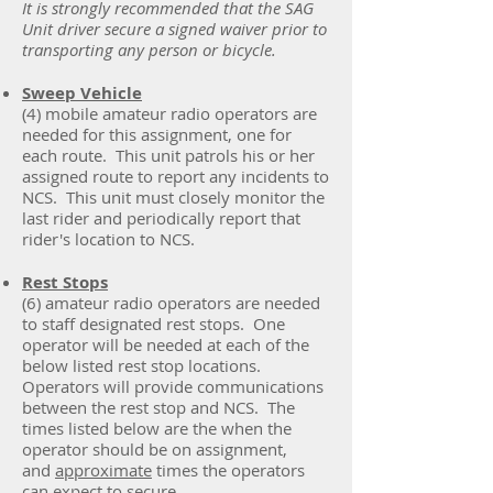
It is strongly recommended that the SAG
Unit driver secure a signed waiver prior to
transporting any person or bicycle.
Sweep Vehicle
(4) mobile amateur radio operators are
needed for this assignment, one for
each route. This unit patrols his or her
assigned route to report any incidents to
NCS. This unit must closely monitor the
last rider and periodically report that
rider's location to NCS.
Rest Stops
(6) amateur radio operators are needed
to staff designated rest stops. One
operator will be needed at each of the
below listed rest stop locations.
Operators will provide communications
between the rest stop and NCS. The
times listed below are the when the
operator should be on assignment,
and
approximate
times the operators
can expect to secure.