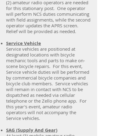
(2) amateur radio operators are needed
for this stationary post. One operator
will perform NCS duties communicating
with field assignments, while the second
operator updates the APRS screen.
Relief will be provided as needed.
Service Vehicle
Service vehicles are positioned at
designated locations with bicycle
mechanic tools and parts to make on-
scene bicycle repairs. For this event,
Service vehicle duties will be performed
by commercial bicycle companies and
bicycle club members. Service vehicles
will remain in contact with NCS to be
dispatched as needed via cellular
telephone or the Zello phone app. For
this year's event, amateur radio
operators will not accompany the
Service vehicles.
SAG (Supply And Gear)
At least (3) mobile amateur radio