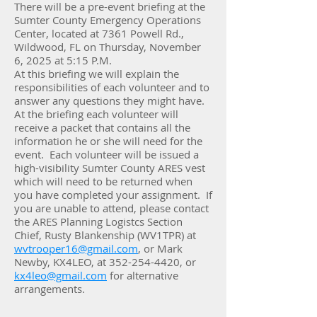
There will be a pre-event briefing at the
Sumter County Emergency Operations
Center, located at 7361 Powell Rd.,
Wildwood, FL on Thursday, November
6, 2025 at 5:15 P.M.
At this briefing we will explain the
responsibilities of each volunteer and to
answer any questions they might have.
At the briefing each volunteer will
receive a packet that contains all the
information he or she will need for the
event. Each volunteer will be issued a
high-visibility Sumter County ARES vest
which will need to be returned when
you have completed your assignment. If
you are unable to attend, please contact
the ARES Planning Logistcs Section
Chief, Rusty Blankenship (WV1TPR) at
wvtrooper16@gmail.com
, or Mark
Newby, KX4LEO, at 352-254-4420, or
kx4leo@gmail.com
for alternative
arrangements.