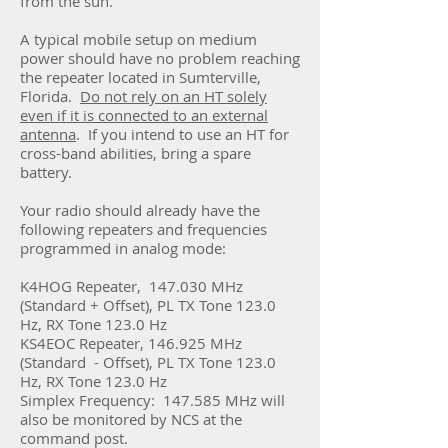
from the sun.
A typical mobile setup on medium
power should have no problem reaching
the repeater located in Sumterville,
Florida.
Do not rely on an HT solely
even if it is connected to an external
antenna
. If you intend to use an HT for
cross-band abilities, bring a spare
battery.
Your radio should already have the
following repeaters and frequencies
programmed in analog mode:
K4HOG Repeater,
147.030 MHz
(Standard + Offset),
PL TX Tone 123.0
Hz, RX Tone 123.0 Hz
KS4EOC Repeater, 146.925 MHz
(Standard - Offset), PL TX Tone 123.0
Hz, RX Tone 123.0 Hz
Simplex Frequency: 147.585 MHz will
also be monitored by NCS at the
command post.