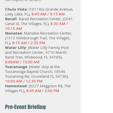
Chula Vista
: (1011Rio Grande Avenue,
Lady Lake, FL),
8:45 AM / 9:15 AM
Bacall
: Bacall Recreation Center, (2041
Canal St, The Villages, FL),
8:30 AM /
10:15 AM
Manatee
: Manatee Recreation Center,
(1512 Hillsborough Trail, The Villages,
FL),
8:15 AM / 2:35 PM
Water Lilly
: (Water Lilly Family Pool
and Recreation Center, 4710 Marsh
Bend Trail, Wildwood, FL 34785),
8:00AM / 10:00 AM
Tuscanooga
: (Water stop at the
Tuscanooga Baptist Church, 18540
Tuscanoog Rd, Groveland FL 34736),
10:00 AM / 12:30 PM
Homestead
: (6227 Meggison Rd, The
Villages FL),
8:45 AM / 2:00 PM
Pre-Event Briefing