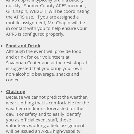
quickly. Sumter County ARES member,
Gil Chapin, WB2UTI, will be coordinating
the APRS use. If you are assigned a
mobile assignment, Mr. Chapin will be
in contact with you to help ensure your
APRS is configured properly.
Food and Drink
Although the event will provide food
and drink for our volunteers at
Savannah Center and at the rest stops, it
is suggested that you bring your own
non-alcoholic beverage, snacks and
cooler.
Clothing
Because we cannot predict the weather,
wear clothing that is comfortable for the
weather conditions forecasted for the
day. For safety and to easily identify
you as official event staff, those
volunteers working a field assignment
will be issued an ARES high-visibility