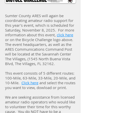
Sumter County ARES will again be
coordinating amateur radio support for
this year's event, which is scheduled for
Saturday, November 8, 2025. For more
information about this event,
click here
or on the Bicycle Challenge logo above.
The event headquarters, as well as the
ARES Communications Command Post
will be located at the Savannah Center
The Villages, (1545 North Buena Vista
Blvd, The Villages, FL 32162.
This event consists of 5 different routes:
100-Mile, 63-Mile, 33-Mile, 20-Mile, and
10-Mile.
Click here
and select the routes
you want to view, dowload or print.
We are seeking assistance from licensed
amateur radio operators who would like
to volunteer their time for this worthy
cause. You do NOT have to be a