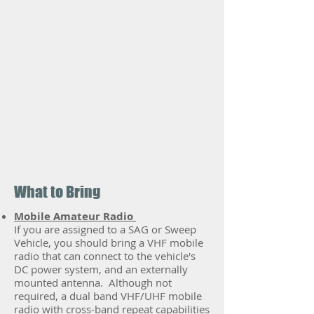
What to Bring
Mobile Amateur Radio
If you are assigned to a SAG or Sweep
Vehicle, you should bring a VHF mobile
radio that can connect to the vehicle's
DC power system, and an externally
mounted antenna. Although not
required, a dual band VHF/UHF mobile
radio with cross-band repeat capabilities