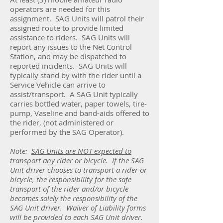
operators are needed for this
assignment. SAG Units will patrol their
assigned route to provide limited
assistance to riders. SAG Units will
report any issues to the Net Control
Station, and may be dispatched to
reported incidents. SAG Units will
typically stand by with the rider until a
Service Vehicle can arrive to
assist/transport. A SAG Unit typically
carries bottled water, paper towels, tire-
pump, Vaseline and band-aids offered to
the rider, (not administered or
performed by the SAG Operator).
Note:
SAG Units are NOT expected to
transport any rider or bicycle
. If the SAG
Unit driver chooses to transport a rider or
bicycle, the responsibility for the safe
transport of the rider and/or bicycle
becomes solely the responsibility of the
SAG Unit driver. Waiver of Liability forms
will be provided to each SAG Unit driver.