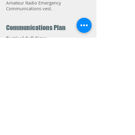
Amateur Radio Emergency
Communications vest.
Communications Plan
Tactical Call Signs
Use the tactical call designated for your
assignment, i.e. SAG-2, Stop-Bravo,
Sweep-3. Remember to speak
slowly
and clearly , and keep your message
brief. When calling Net Control the
typical exchange will be:
YOU: "Control, Bacall Rest Stop"
NCS: "Bacall Rest Stop"
YOU:
Proceed with message.
YOU
: When finished, "Your FCC Call sign,
CLEAR"
Communications Plan-A