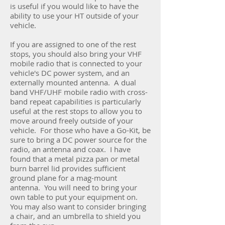
is useful if you would like to have the
ability to use your HT outside of your
vehicle.
If you are assigned to one of the rest
stops, you should also bring your VHF
mobile radio that is connected to your
vehicle's DC power system, and an
externally mounted antenna. A dual
band VHF/UHF mobile radio with cross-
band repeat capabilities is particularly
useful at the rest stops to allow you to
move around freely outside of your
vehicle. For those who have a Go-Kit, be
sure to bring a DC power source for the
radio, an antenna and coax. I have
found that a metal pizza pan or metal
burn barrel lid provides sufficient
ground plane for a mag-mount
antenna. You will need to bring your
own table to put your equipment on.
You may also want to consider bringing
a chair, and an umbrella to shield you