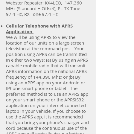
Webster Repeater: KX4LEO, 147.360
MHz (Standard + Offset), PL TX Tone
97.4 Hz, RX Tone 97.4 Hz
Cellular Telephone with APRS
Application
We will be using APRS to view the
location of our units on a large-screen
television at the command post. Your
position using APRS can be transmitted
in either two ways: (a) By using an APRS
capable mobile radio that will transmit
APRS information on the national APRS
frequency of 144.390 Mhz; or (b) By
using an APRS app on your Android or
IPhone smart phone or tablet. The
preferred method is to use an APRS app
on your smart phone or the APRSIS32
application on your internet connected
laptop in your vehicle. If you choose to
use the APRS app, it is recommended
that you bring your phone's charger and
cord because the continuous use of the
APRS app will typically drain a battery