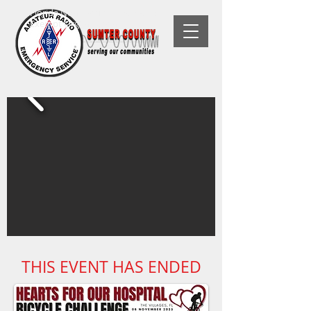
Florida Non-Profit, 501(C)(3) Tax-
Exempt Organization
THIS EVENT HAS ENDED